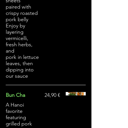
sheets
paired with
crispy roasted
pork belly
Enjoy by
layering
vermicelli,
fresh herbs,
and
pork in lettuce
leaves, then
dipping into
our sauce
Bun Cha
24,90 €
A Hanoi
favorite
featuring
grilled pork