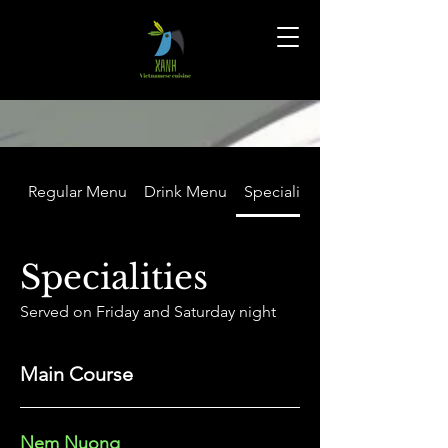
Regular Menu
Drink Menu
Specialities
Specialities
Served on Friday and Saturday night
Main Course
Nem Nuong