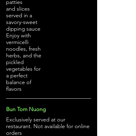
patties
and slices
served in a
savory-sweet
dipping sauce
Enjoy with
vermicelli
noodles, fresh
herbs, and the
pickled
vegetables for
a perfect
balance of
flavors
Bun Tom Nuong
Exclusively served at our
restaurant. Not available for online
orders