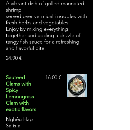
A vibrant dish of grilled marinated
shrimp
served over vermicelli noodles with
fresh herbs and vegetables
Enjoy by mixing everything
together and adding a drizzle of
tangy fish sauce for a refreshing
and flavorful bite.
24,90 €
Sauteed
16,00 €
Clams with
Spicy
Lemongrass
Clam with
exotic flavors
Nghêu Hap
Sa is a