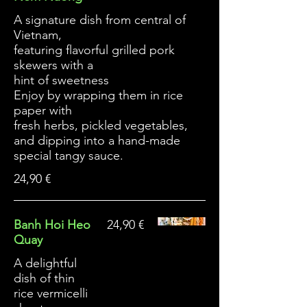
A signature dish from central of
Vietnam,
featuring flavorful grilled pork
skewers with a
hint of sweetness
Enjoy by wrapping them in rice
paper with
fresh herbs, pickled vegetables,
and dipping into a hand-made
special tangy sauce.
24,90 €
Banh Hoi Heo
24,90 €
Quay
A delightful
dish of thin
rice vermicelli